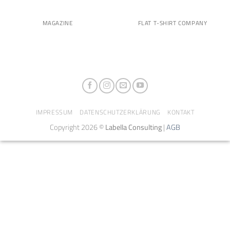
MAGAZINE
FLAT T-SHIRT COMPANY
IMPRESSUM
DATENSCHUTZERKLÄRUNG
KONTAKT
Copyright 2026 ©
Labella Consulting
|
AGB